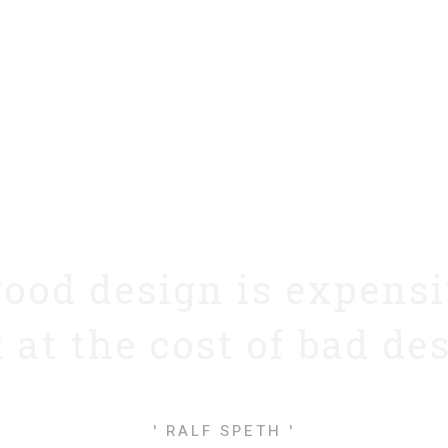
good design is expens
 at the cost of bad de
' RALF SPETH '