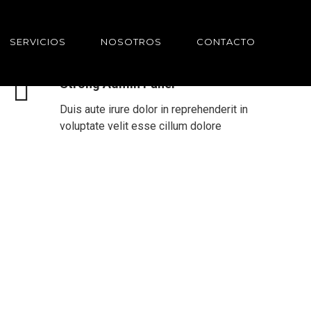
SERVICIOS
NOSOTROS
CONTACTO
Strong Admin Panel
Duis aute irure dolor in reprehenderit in
voluptate velit esse cillum dolore