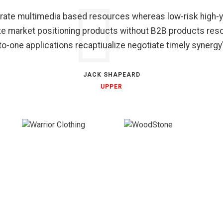
grate multimedia based resources whereas low-risk high-y
ate market positioning products without B2B products res
to-one applications recaptiualize negotiate timely synergy
JACK SHAPEARD
UPPER