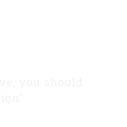
ive, you should
sign"