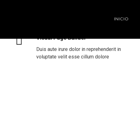
INICIO
Visual Page Builder
Duis aute irure dolor in reprehenderit in
voluptate velit esse cillum dolore