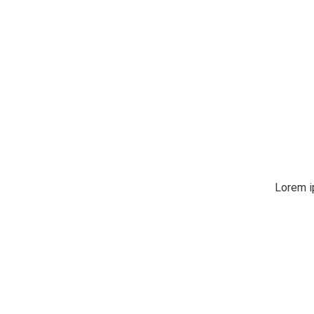
Lorem i