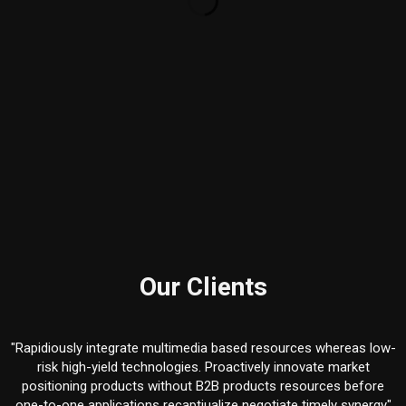
Our Clients
"Rapidiously integrate multimedia based resources whereas low-
d
risk high-yield technologies. Proactively innovate market
positioning products without B2B products resources before
one-to-one applications recaptiualize negotiate timely synergy"