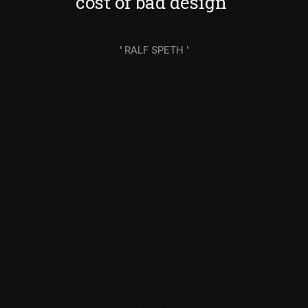
cost of bad design"
' RALF SPETH '