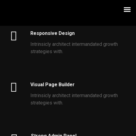
Responsive Design
Intrinsicly architect intermandated growth
strategies with.
Visual Page Builder
Intrinsicly architect intermandated growth
strategies with.
Strong Admin Panel