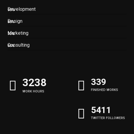
Development
95%
Design
85%
Marketing
70%
Consulting
65%
3245
340
FINISHED WORKS
WORK HOURS
5422
TWITTER FOLLOWERS