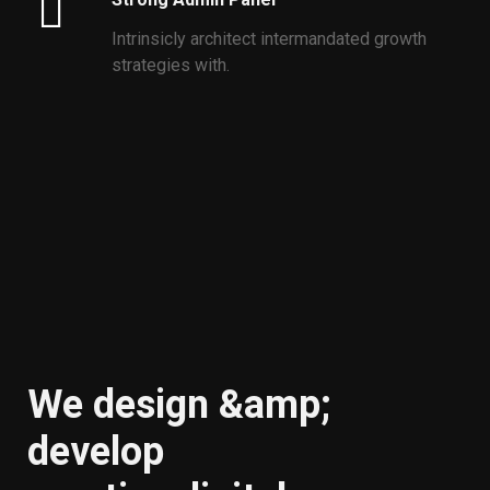
Intrinsicly architect intermandated growth
strategies with.
We design &amp;
develop