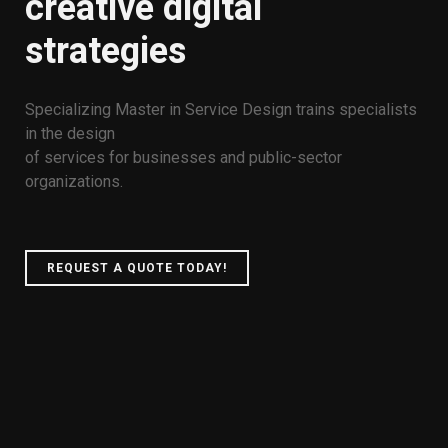
creative digital
strategies
Specializing Master in Service Design trains specialists
in the design
of services for businesses and public-sector
organizations.
REQUEST A QUOTE TODAY!