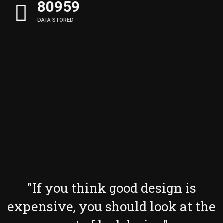
81137
DATA STORED
"If you think good design is
expensive, you should look at the