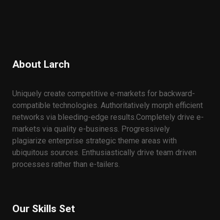
About Larch
Uniquely create competitive e-markets for backward-
compatible technologies. Authoritatively morph efficient
networks via bleeding-edge results.
Completely drive e-
markets via quality e-business. Progressively
plagiarize enterprise strategic theme areas with
ubiquitous sources. Enthusiastically drive team driven
processes rather than e-tailers.
Our Skills Set