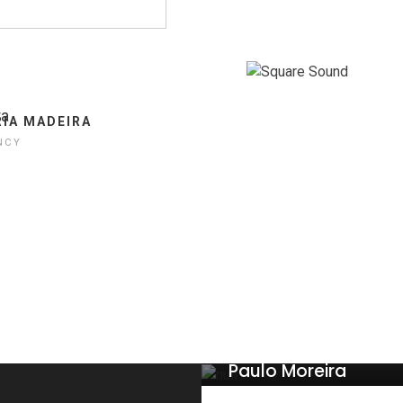
LUCAS CRASY
THEMEFOREST
IA MADEIRA
NCY
Paulo Moreira
WEB DESIGNER