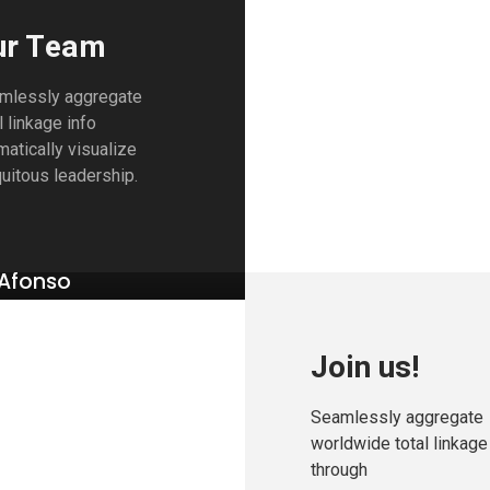
ur Team
mlessly aggregate
l linkage info
atically visualize
uitous leadership.
Afonso
RELATIONS
Join us!
Seamlessly aggregate
worldwide total linkage
through