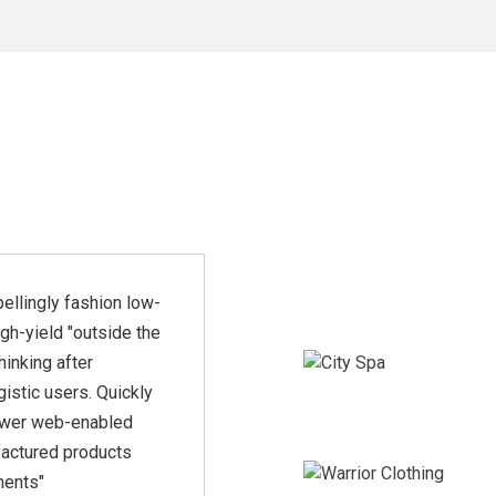
ellingly fashion low-
"Rapidiously integrate
igh-yield "outside the
multimedia based
hinking after
resources whereas low-risk
istic users. Quickly
high-yield technologies.
wer web-enabled
Proactively innovate market
actured products
positioning products"
ments"