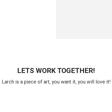
LETS WORK TOGETHER!
Larch is a piece of art, you want it, you will love it!