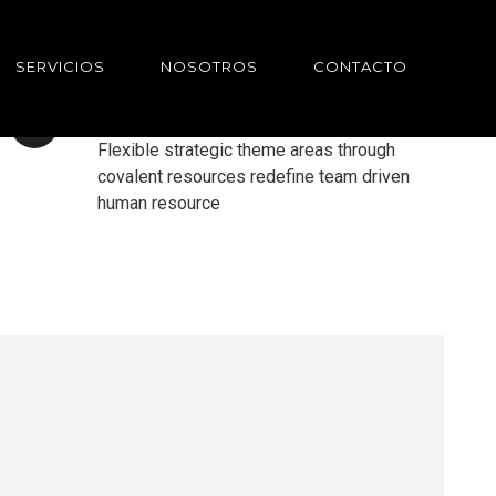
SERVICIOS
NOSOTROS
CONTACTO
UPPER TEMPLATES
Flexible strategic theme areas through
covalent resources redefine team driven
human resource