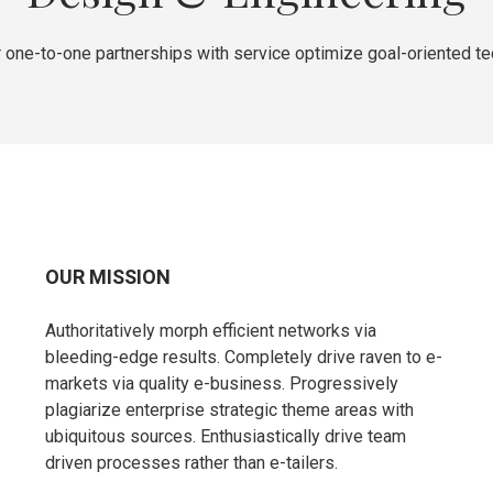
 one-to-one partnerships with service optimize goal-oriented t
OUR MISSION
Authoritatively morph efficient networks via
bleeding-edge results. Completely drive raven to e-
markets via quality e-business. Progressively
plagiarize enterprise strategic theme areas with
ubiquitous sources. Enthusiastically drive team
driven processes rather than e-tailers.