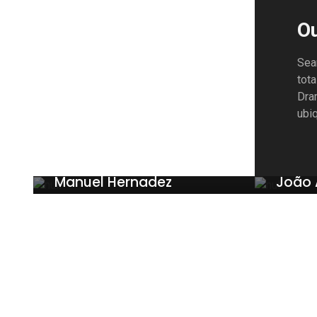
O
Sea
tota
Dram
ubiq
Manuel Hernadez
João 
FINANCES
PUBLIC 