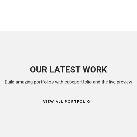
OUR LATEST WORK
Build amazing portfolios with cubeportfolio and the live preview
VIEW ALL PORTFOLIO