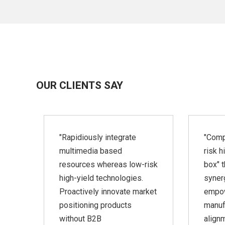
OUR CLIENTS SAY
ate
"Rapidiously integrate
"Comp
nd
multimedia based
risk h
resources whereas low-risk
box" t
lop
high-yield technologies.
synerg
a-
Proactively innovate market
empo
positioning products
manuf
without B2B
align