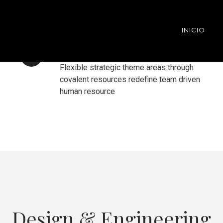
INICIO
VISUAL PAGE BUILDER
Flexible strategic theme areas through
covalent resources redefine team driven
human resource
Design & Engineering