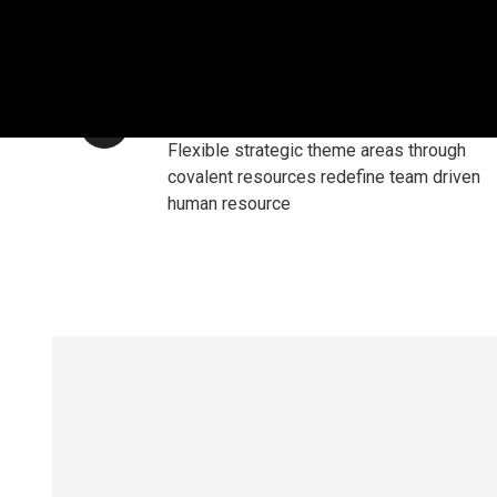
RESPONSIVE DESIGN
Flexible strategic theme areas through
covalent resources redefine team driven
human resource