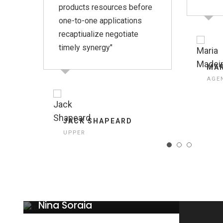
products resources before
one-to-one applications
recaptiualize negotiate
timely synergy"
MAR
AGE
JACK SHAPEARD
UPPER
Nina Soraia
CEO UPPER