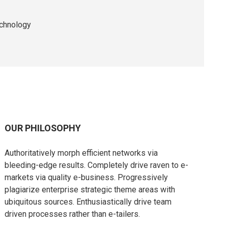
echnology
OUR PHILOSOPHY
Authoritatively morph efficient networks via
bleeding-edge results. Completely drive raven to e-
markets via quality e-business. Progressively
plagiarize enterprise strategic theme areas with
ubiquitous sources. Enthusiastically drive team
driven processes rather than e-tailers.