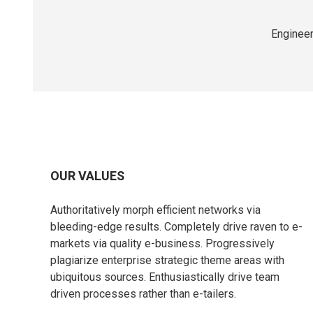
Engineer
OUR VALUES
Authoritatively morph efficient networks via
bleeding-edge results. Completely drive raven to e-
markets via quality e-business. Progressively
plagiarize enterprise strategic theme areas with
ubiquitous sources. Enthusiastically drive team
driven processes rather than e-tailers.