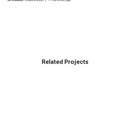
Related Projects