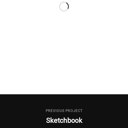
PREVIOUS PROJECT
Sketchbook