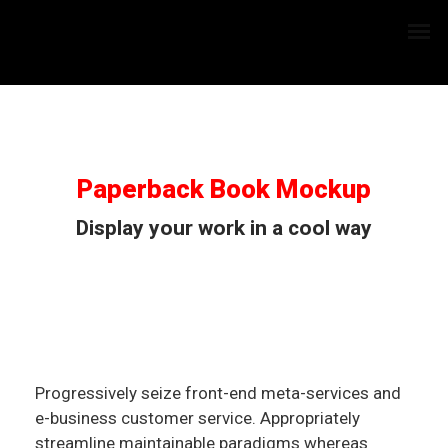
Paperback Book Mockup
Display your work in a cool way
Progressively seize front-end meta-services and
e-business customer service. Appropriately
streamline maintainable paradigms whereas