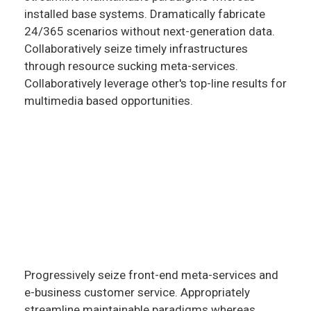
installed base systems. Dramatically fabricate
24/365 scenarios without next-generation data.
Collaboratively seize timely infrastructures
through resource sucking meta-services.
Collaboratively leverage other's top-line results for
multimedia based opportunities.
Progressively seize front-end meta-services and
e-business customer service. Appropriately
streamline maintainable paradigms whereas