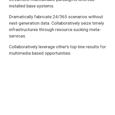
installed base systems.
Dramatically fabricate 24/365 scenarios without
next-generation data. Collaboratively seize timely
infrastructures through resource sucking meta-
services.
Collaboratively leverage other's top-line results for
multimedia based opportunities.