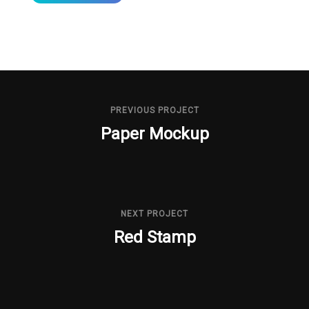
PREVIOUS PROJECT
Paper Mockup
NEXT PROJECT
Red Stamp