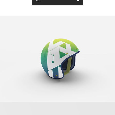
ALL
Cool Helmet
Banding