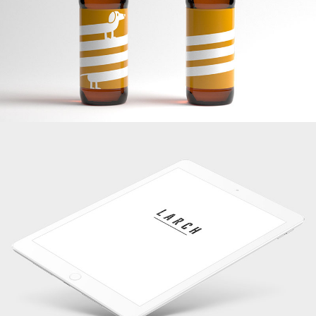
Banding
White IPad
Banding