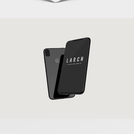
New IPhone X
Banding