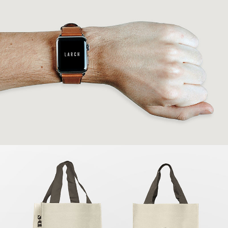
Modern IWatch
Banding
Shopping Bags