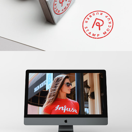
Banding
New IMac
Banding