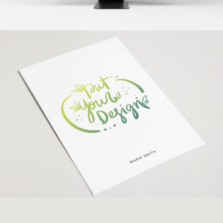
Paper Mockup
Banding