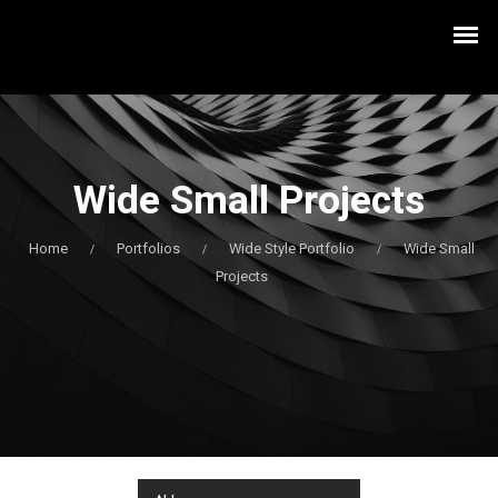
Wide Small Projects
Home
Portfolios
Wide Style Portfolio
Wide Small
/
/
/
Projects