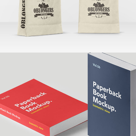
Banding
Larch Books
Banding