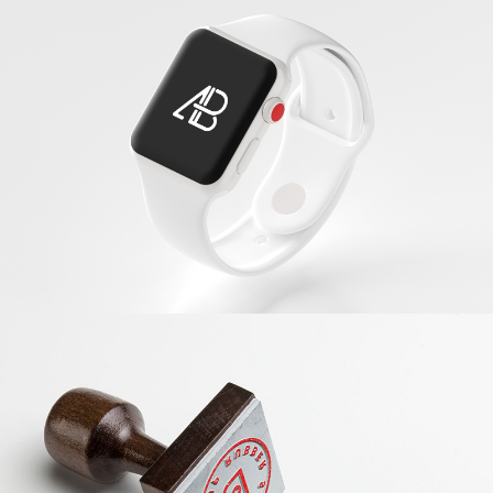
White Apple IWatch
Banding
Red Stamp