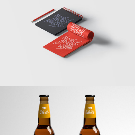
Sketchbooks
Banding
Beer Mockup