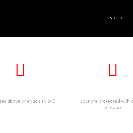
INICIO
Free Shiping
Secure Payme
ses above or equals to $40
Your are protected with o
protocol