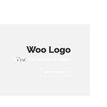
Woo Logo
Green, Red and Blue Colors
VIEW PRODUCT