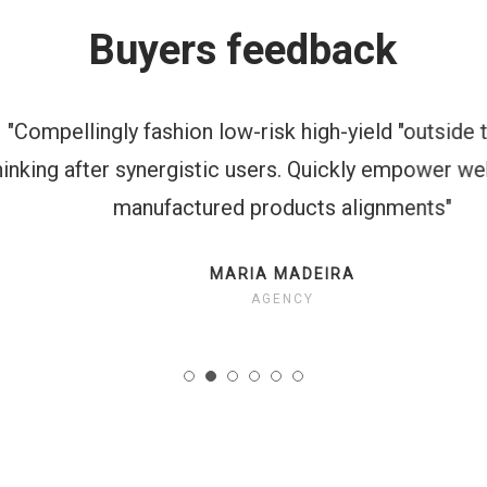
Buyers feedback
mpellingly fashion low-risk high-yield "outside the 
ing after synergistic users. Quickly empower web-e
manufactured products alignments"
MARIA MADEIRA
AGENCY