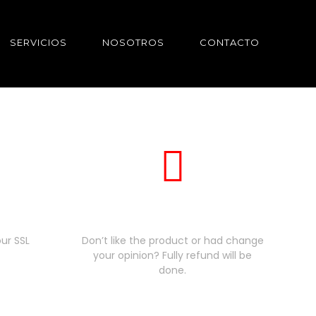
SERVICIOS
NOSOTROS
CONTACTO
nt
30 days money back
ur SSL
Don’t like the product or had change
your opinion? Fully refund will be
done.