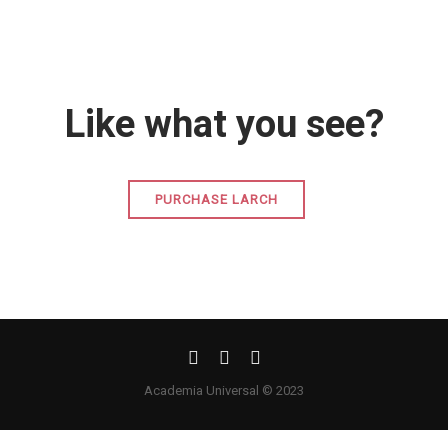
Like what you see?
PURCHASE LARCH
Academia Universal © 2023