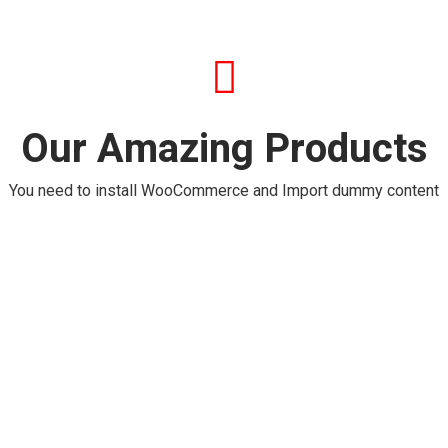
Our Amazing Products
You need to install WooCommerce and Import dummy content