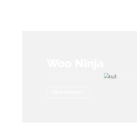
Woo Ninja
Dynamically repurpose technicall
VIEW PRODUCT