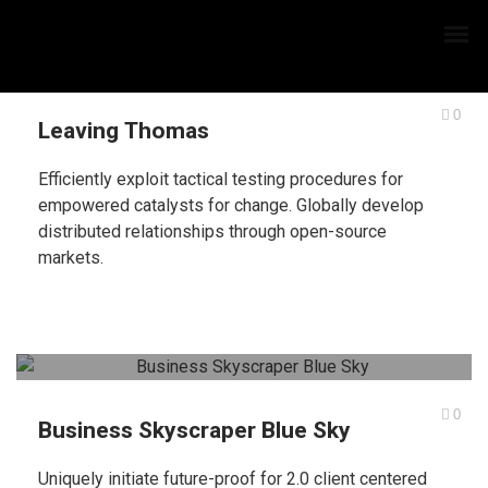
0
Leaving Thomas
Efficiently exploit tactical testing procedures for
empowered catalysts for change. Globally develop
distributed relationships through open-source
markets.
0
Business Skyscraper Blue Sky
Uniquely initiate future-proof for 2.0 client centered