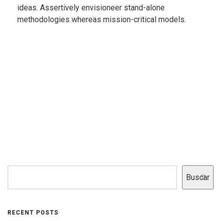
ideas. Assertively envisioneer stand-alone
methodologies whereas mission-critical models.
Buscar
RECENT POSTS