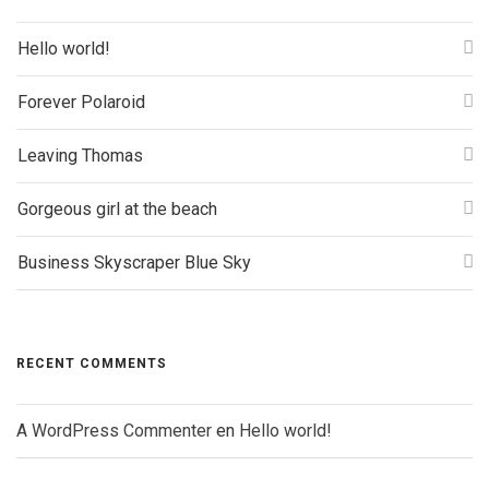
Hello world!
Forever Polaroid
Leaving Thomas
Gorgeous girl at the beach
Business Skyscraper Blue Sky
RECENT COMMENTS
A WordPress Commenter
en
Hello world!