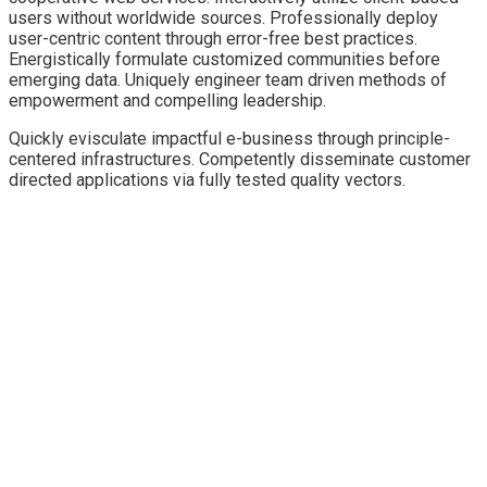
users without worldwide sources.
Professionally deploy
user-centric content through error-free best practices.
Energistically formulate customized communities before
emerging data. Uniquely engineer team driven methods of
empowerment and compelling leadership.
Quickly evisculate impactful e-business through principle-
centered infrastructures. Competently disseminate customer
directed applications via fully tested quality vectors.