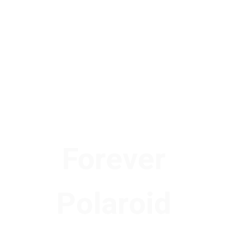
Forever
Polaroid