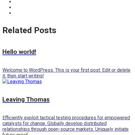
Related Posts
Hello world!
Welcome to WordPress. This is your first post. Edit or delete
it, then start writing!
Leaving Thomas
Efficiently exploit tactical testing procedures for empowered
catalysts for change. Globally develop distributed
relationships through open-source markets. Uniquely initiate
future-proof