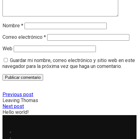
Nombre
*
Correo electrónico
*
Web
Guardar mi nombre, correo electrónico y sitio web en este
navegador para la próxima vez que haga un comentario.
Previous post
Leaving Thomas
Next post
Hello world!