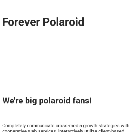
Forever Polaroid
We're big polaroid fans!
Completely communicate cross-media growth strategies with
cooperative web services. Interactively utilize client-based