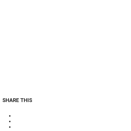
Custom Page Options
Conveniently syndicate flexible strategic theme areas
through covalent resources redefine
READ MORE »
SHARE THIS