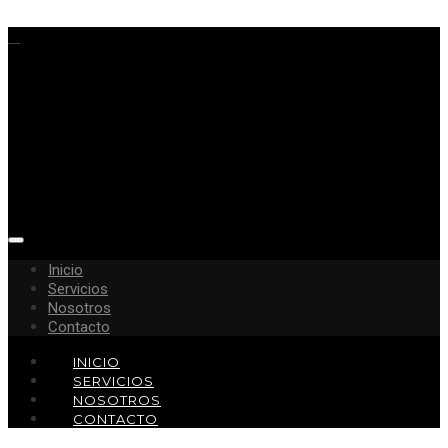
Inicio
Servicios
Nosotros
Contacto
INICIO
SERVICIOS
NOSOTROS
CONTACTO