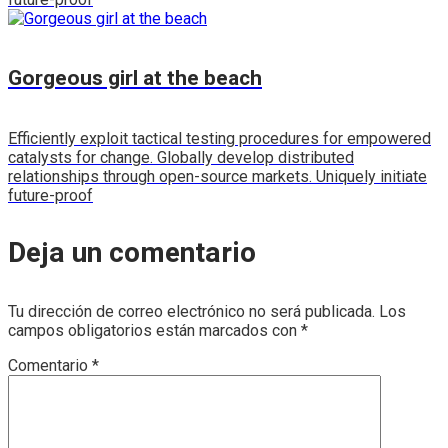
Gorgeous girl at the beach
Efficiently exploit tactical testing procedures for empowered
catalysts for change. Globally develop distributed
relationships through open-source markets. Uniquely initiate
future-proof
Deja un comentario
Tu dirección de correo electrónico no será publicada.
Los
campos obligatorios están marcados con
*
Comentario
*