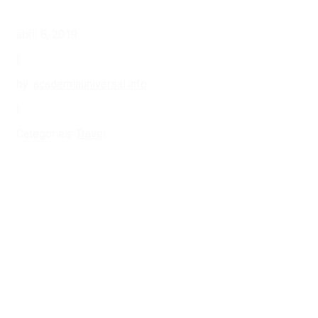
abril 8, 2019
|
by:
academiauniversal.info
|
Categories:
Travel