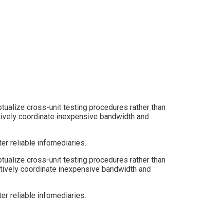
tualize cross-unit testing procedures rather than
itatively coordinate inexpensive bandwidth and
er reliable infomediaries.
ptualize cross-unit testing procedures rather than
ritatively coordinate inexpensive bandwidth and
er reliable infomediaries.