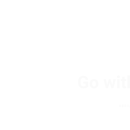
Go wit
ABRIL