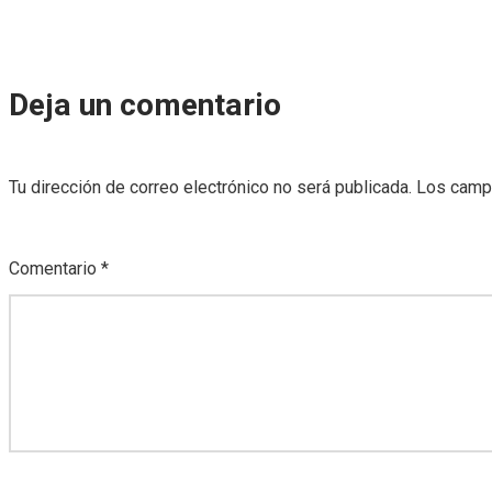
Deja un comentario
Tu dirección de correo electrónico no será publicada.
Los camp
Comentario
*