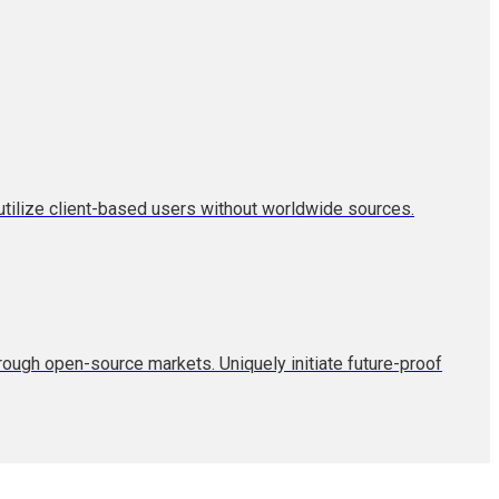
tilize client-based users without worldwide sources.
hrough open-source markets. Uniquely initiate future-proof