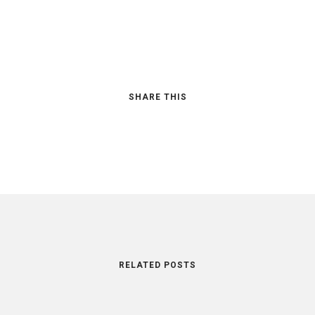
SHARE THIS
RELATED POSTS