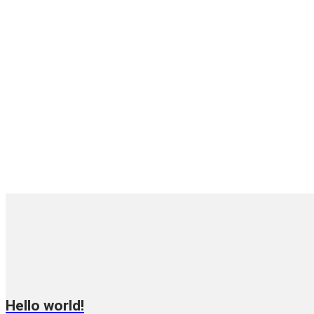
Hello world!