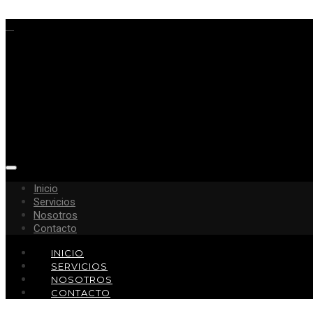
Inicio
Servicios
Nosotros
Contacto
INICIO
SERVICIOS
NOSOTROS
CONTACTO