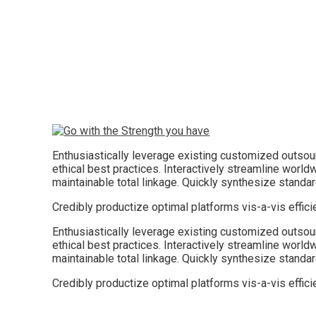
Enthusiastically leverage existing customized outsourc
ethical best practices. Interactively streamline worldw
maintainable total linkage. Quickly synthesize stand
Credibly productize optimal platforms vis-a-vis effic
Enthusiastically leverage existing customized outsourc
ethical best practices. Interactively streamline worldw
maintainable total linkage. Quickly synthesize stand
Credibly productize optimal platforms vis-a-vis effic