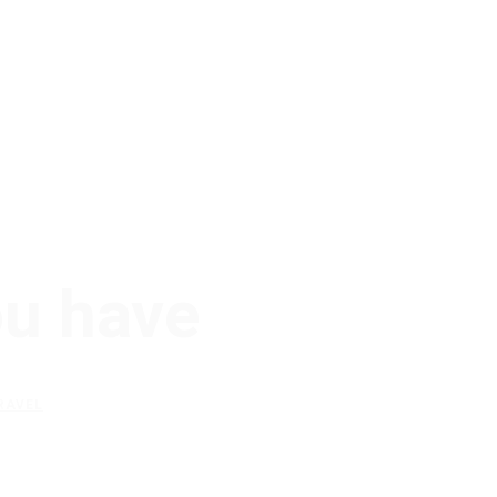
ou have
RAVEL