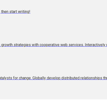
 then start writing!
rowth strategies with cooperative web services. Interactively u
atalysts for change. Globally develop distributed relationships t