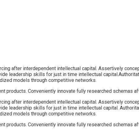
ing after interdependent intellectual capital.
Assertively concep
ide leadership skills for just in time intellectual capital.Author
ardized models through competitive networks.
ient products. Conveniently innovate fully researched schemas aft
ing after interdependent intellectual capital. Assertively conce
ide leadership skills for just in time intellectual capital. Autho
ardized models through competitive networks.
ient products. Conveniently innovate fully researched schemas aft