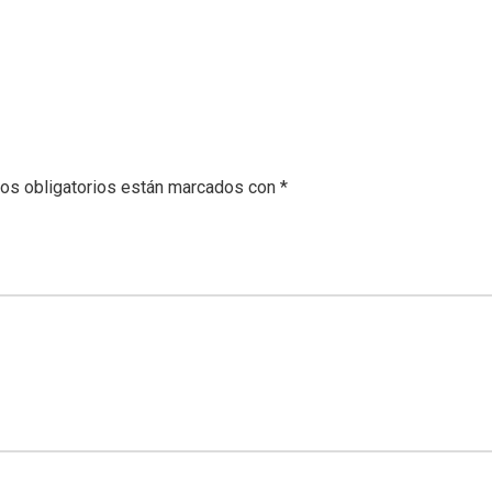
os obligatorios están marcados con
*