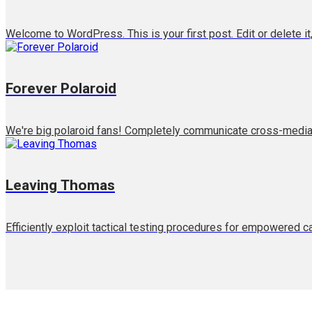
Welcome to WordPress. This is your first post. Edit or delete it,
Forever Polaroid
We're big polaroid fans! Completely communicate cross-media g
Leaving Thomas
Efficiently exploit tactical testing procedures for empowered c