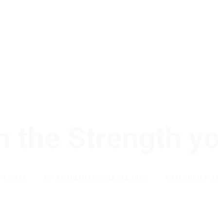
h the Strength y
 8, 2019
BY:
ACADEMIAUNIVERSAL.INFO
CATEGORIES:
T