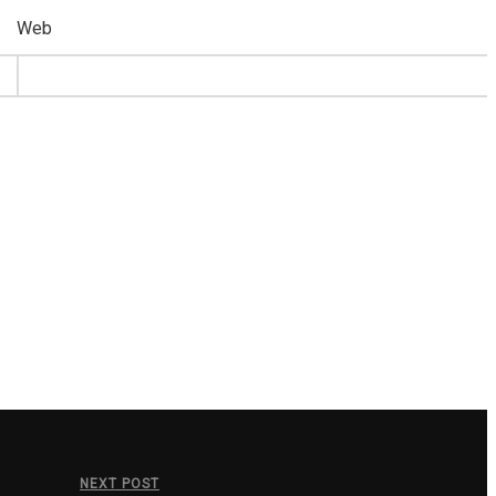
Web
NEXT POST