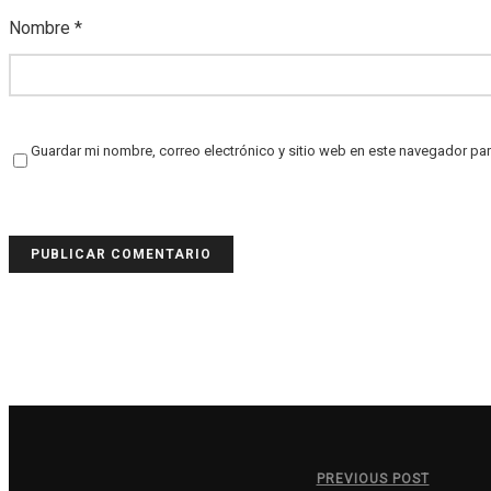
Nombre
*
Guardar mi nombre, correo electrónico y sitio web en este navegador pa
PREVIOUS POST