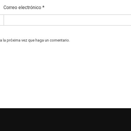
Correo electrónico
*
ra la próxima vez que haga un comentario.