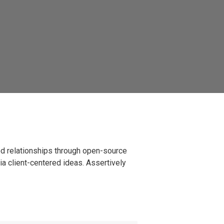
ted relationships through open-source
ia client-centered ideas. Assertively