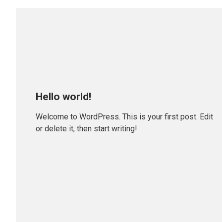
Hello world!
Welcome to WordPress. This is your first post. Edit
or delete it, then start writing!