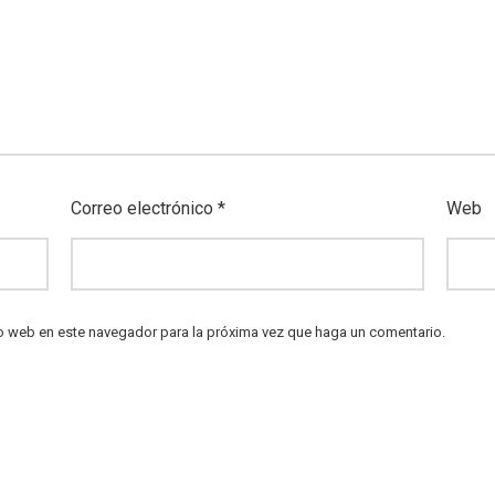
Correo electrónico
*
Web
io web en este navegador para la próxima vez que haga un comentario.