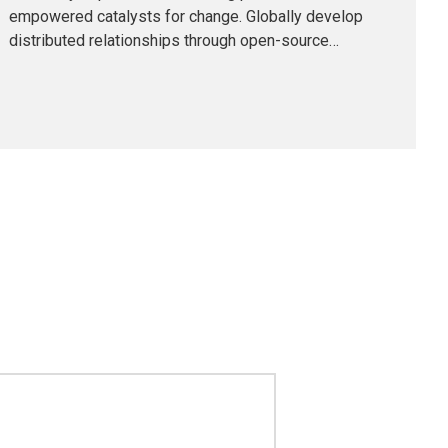
empowered catalysts for change. Globally develop
distributed relationships through open-source
markets. Uniquely initiate future-proof