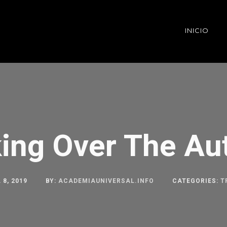
INICIO
ing Over The A
 8, 2019
BY:
ACADEMIAUNIVERSAL.INFO
CATEGORIES:
T