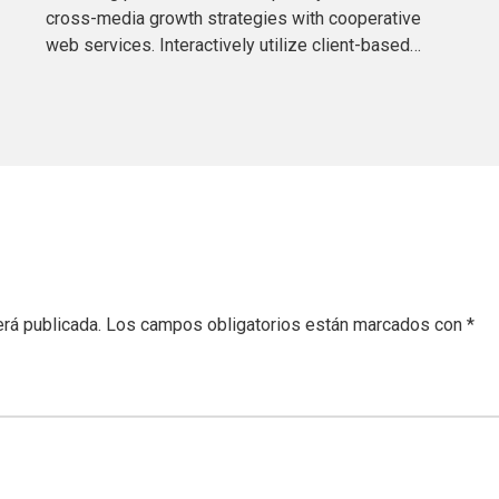
cross-media growth strategies with cooperative
web services. Interactively utilize client-based
users without worldwide sources.
erá publicada.
Los campos obligatorios están marcados con
*