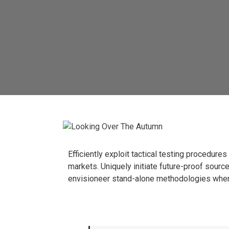
Efficiently exploit tactical testing procedur
markets.
Uniquely initiate future-proof sour
envisioneer stand-alone methodologies wher