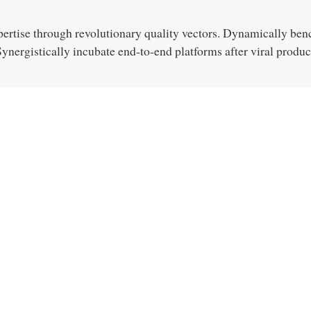
pertise through revolutionary quality vectors. Dynamically ben
nergistically incubate end-to-end platforms after viral produc