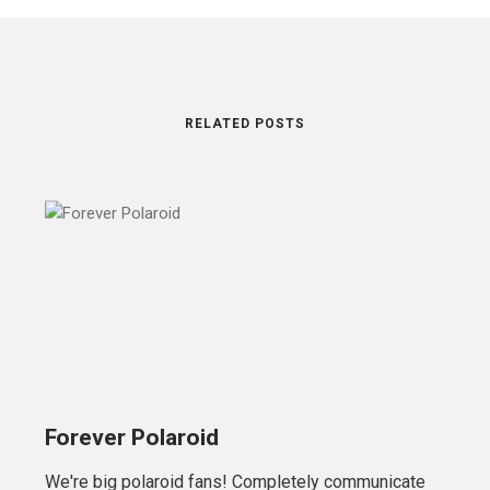
RELATED POSTS
Forever Polaroid
We're big polaroid fans! Completely communicate