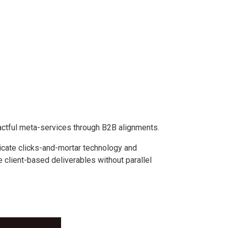
actful meta-services through B2B alignments.
icate clicks-and-mortar technology and
 client-based deliverables without parallel