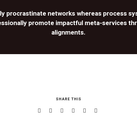
lly procrastinate networks whereas process sy
essionally promote impactful meta-services th
alignments.
SHARE THIS