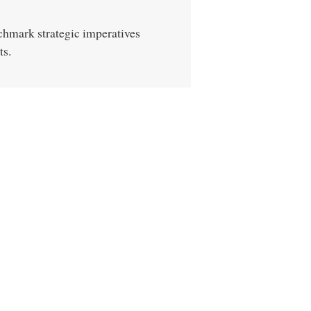
chmark strategic imperatives
ts.