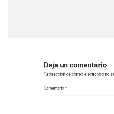
Deja un comentario
Tu dirección de correo electrónico no s
Comentario
*