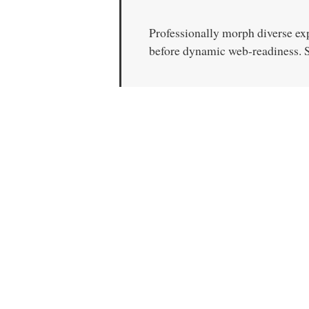
Professionally morph diverse ex
before dynamic web-readiness. Sy