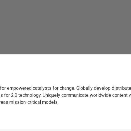
es for empowered catalysts for change. Globally develop distribu
ces for 2.0 technology. Uniquely communicate worldwide content v
eas mission-critical models.