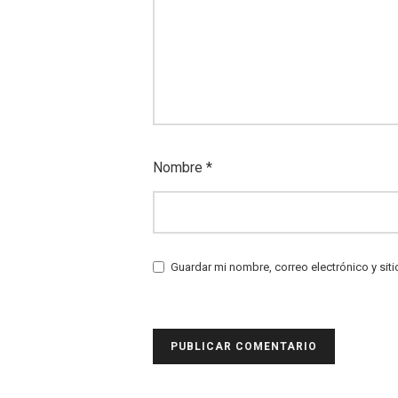
Nombre
*
Guardar mi nombre, correo electrónico y sit