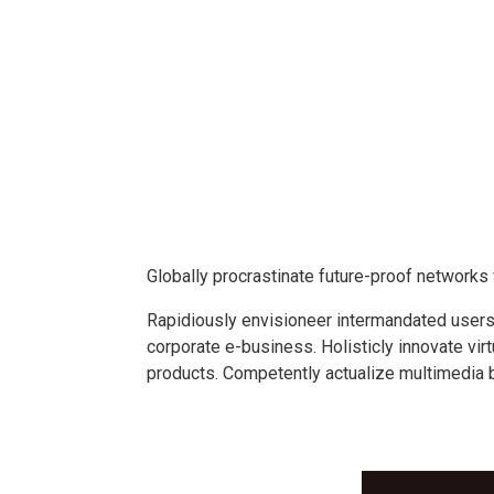
Globally procrastinate future-proof network
Rapidiously envisioneer intermandated users 
corporate e-business. Holisticly innovate vir
products. Competently actualize multimedia 