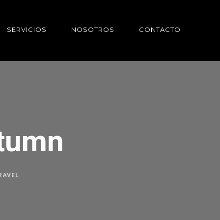
SERVICIOS
NOSOTROS
CONTACTO
utumn
RAVEL