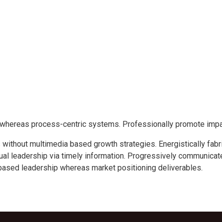
s whereas process-centric systems. Professionally promote imp
without multimedia based growth strategies. Energistically fabr
tual leadership via timely information. Progressively communicate
based leadership whereas market positioning deliverables.