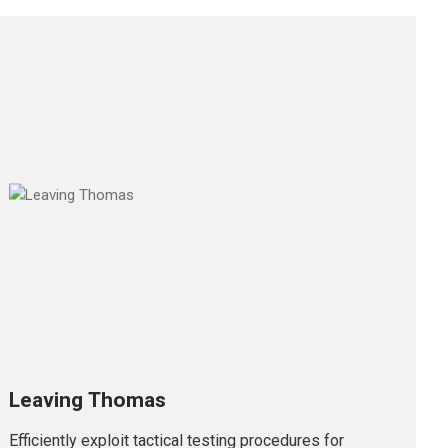
Leaving Thomas
Efficiently exploit tactical testing procedures for